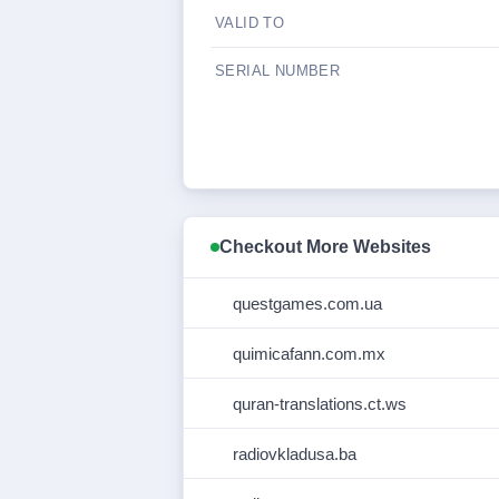
VALID TO
SERIAL NUMBER
Checkout More Websites
questgames.com.ua
quimicafann.com.mx
quran-translations.ct.ws
radiovkladusa.ba