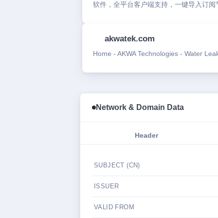
软件，全平台客户端支持，一键导入订阅
akwatek.com
Home - AKWA Technologies - Water Leak 
Network & Domain Data
Header
SUBJECT (CN)
ISSUER
VALID FROM