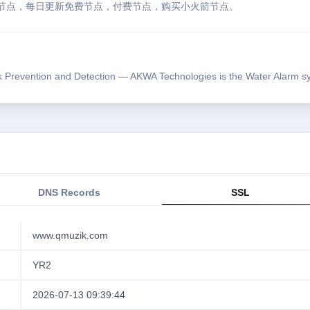
节点，每日更新免费节点，付费节点，购买小火箭节点。
Prevention and Detection — AKWA Technologies is the Water Alarm sys
DNS Records
SSL
www.qmuzik.com
YR2
2026-07-13 09:39:44