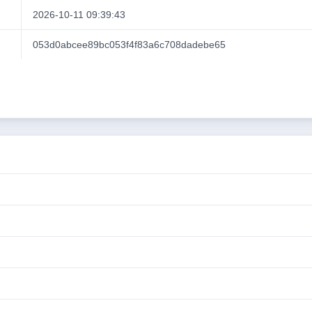
2026-10-11 09:39:43
053d0abcee89bc053f4f83a6c708dadebe65