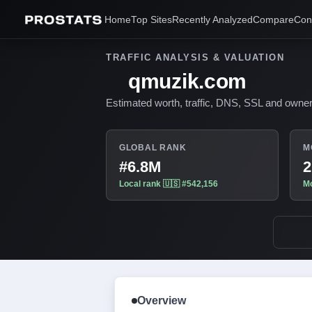
Home
Top Sites
Recently Analyzed
Compare
Con
TRAFFIC ANALYSIS & VALUATION
qmuzik.com
Estimated worth, traffic, DNS, SSL and owner
GLOBAL RANK
M
#6.8M
2
Local rank 🇺🇸 #542,156
Mo
Overview