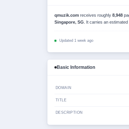
qmuzik.com
receives roughly
8,948
pa
Singapore, SG
. It carries an estimated
Updated 1 week ago
Basic Information
DOMAIN
TITLE
DESCRIPTION