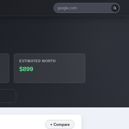
ESTIMATED WORTH
$899
+ Compare