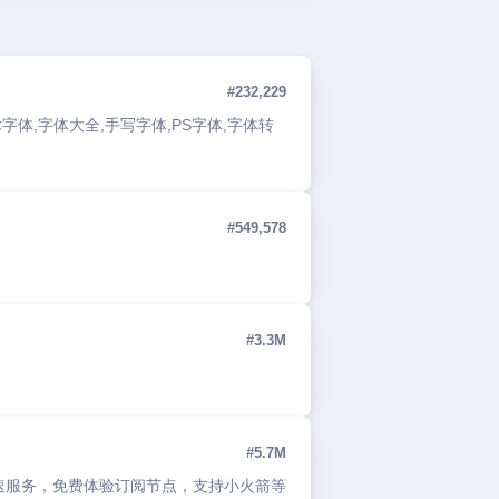
#232,229
字体,字体大全,手写字体,PS字体,字体转
#549,578
#3.3M
#5.7M
络加速服务，免费体验订阅节点，支持小火箭等