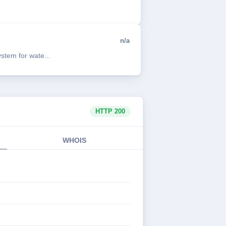
n/a
tem for wate...
HTTP 200
WHOIS