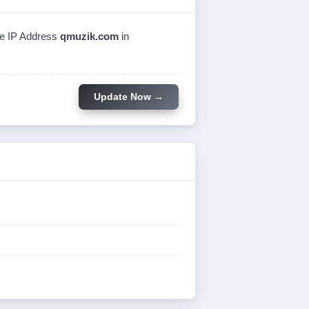
the IP Address
qmuzik.com
in
Update Now →