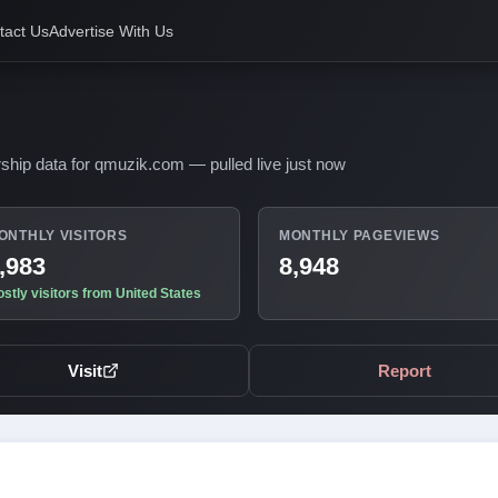
tact Us
Advertise With Us
ship data for qmuzik.com — pulled live just now
ONTHLY VISITORS
MONTHLY PAGEVIEWS
,983
8,948
stly visitors from United States
Visit
Report