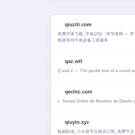
qiuziti.com
免费字体下载_字体识别 - 求字体网 — 
换器等找字体必备工具服务
qaz.wtf
Q and Z — The gentle love of a round an
qechic.com
▷ Tienda Online de Muebles de Diseño y
qiuyin.xyz
蚯蚓机场_小火箭节点购买订阅_免费节点【