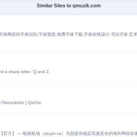
Similar Sites to
qmuzik.com
求字体网提供字体识别,字体预览,免费字体下载,字体在线设计,书法字体,艺术
d a sharp letter: Q and Z.
 Decoración | Qechic
官方】 — 蚯蚓机场（qiuyin.us）为您提供稳定高速安全的海外网