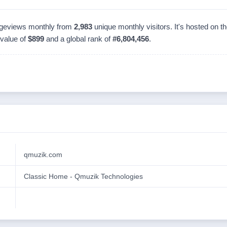
geviews monthly from
2,983
unique monthly visitors. It's hosted on 
 value of
$899
and a global rank of
#6,804,456
.
qmuzik.com
Classic Home - Qmuzik Technologies